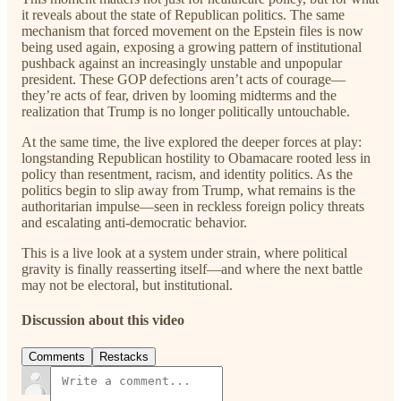
it reveals about the state of Republican politics. The same
mechanism that forced movement on the Epstein files is now
being used again, exposing a growing pattern of institutional
pushback against an increasingly unstable and unpopular
president. These GOP defections aren’t acts of courage—
they’re acts of fear, driven by looming midterms and the
realization that Trump is no longer politically untouchable.
At the same time, the live explored the deeper forces at play:
longstanding Republican hostility to Obamacare rooted less in
policy than resentment, racism, and identity politics. As the
politics begin to slip away from Trump, what remains is the
authoritarian impulse—seen in reckless foreign policy threats
and escalating anti-democratic behavior.
This is a live look at a system under strain, where political
gravity is finally reasserting itself—and where the next battle
may not be electoral, but institutional.
Discussion about this video
Comments
Restacks