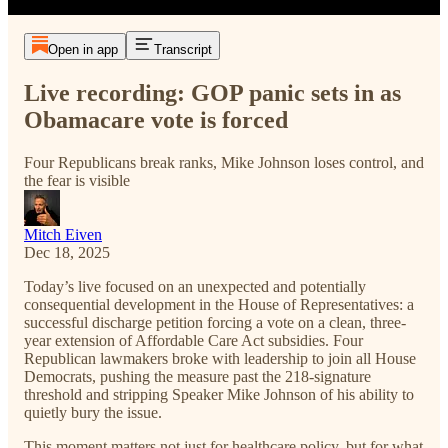
Open in app
Transcript
Live recording: GOP panic sets in as
Obamacare vote is forced
Four Republicans break ranks, Mike Johnson loses control, and
the fear is visible
Mitch Eiven
Dec 18, 2025
Today’s live focused on an unexpected and potentially
consequential development in the House of Representatives: a
successful discharge petition forcing a vote on a clean, three-
year extension of Affordable Care Act subsidies. Four
Republican lawmakers broke with leadership to join all House
Democrats, pushing the measure past the 218-signature
threshold and stripping Speaker Mike Johnson of his ability to
quietly bury the issue.
This moment matters not just for healthcare policy, but for what