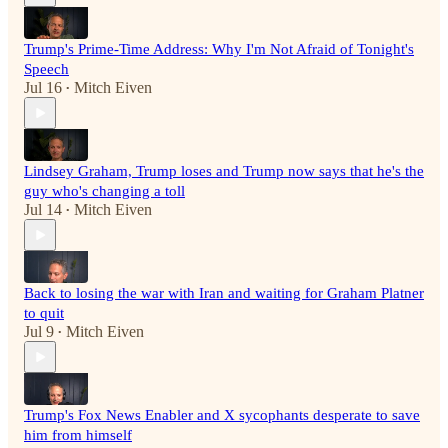
Trump's Prime-Time Address: Why I'm Not Afraid of Tonight's
Speech
Jul 16
Mitch Eiven
•
Lindsey Graham, Trump loses and Trump now says that he's the
guy who's changing a toll
Jul 14
Mitch Eiven
•
Back to losing the war with Iran and waiting for Graham Platner
to quit
Jul 9
Mitch Eiven
•
Trump's Fox News Enabler and X sycophants desperate to save
him from himself