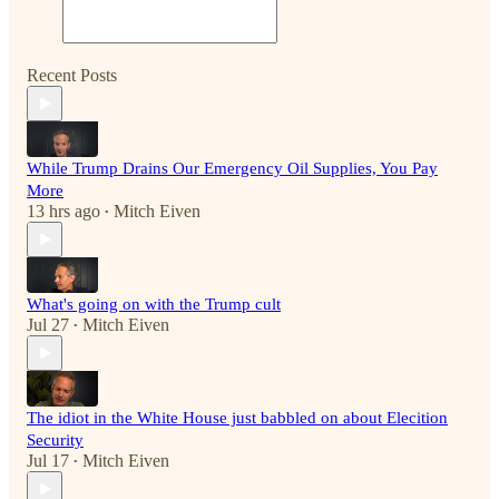
Recent Posts
While Trump Drains Our Emergency Oil Supplies, You Pay
More
13 hrs ago
Mitch Eiven
•
What's going on with the Trump cult
Jul 27
Mitch Eiven
•
The idiot in the White House just babbled on about Elecition
Security
Jul 17
Mitch Eiven
•