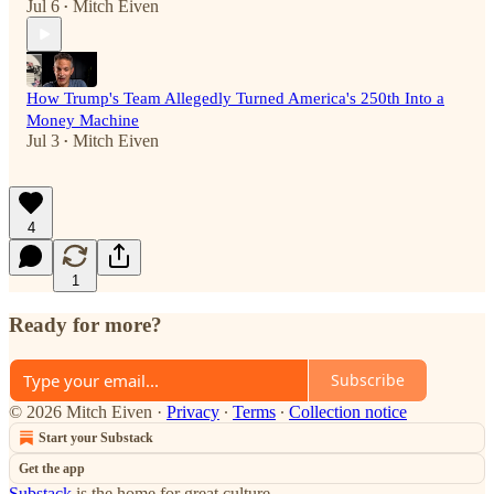
Jul 6
Mitch Eiven
•
How Trump's Team Allegedly Turned America's 250th Into a
Money Machine
Jul 3
Mitch Eiven
•
4
1
Ready for more?
Subscribe
© 2026 Mitch Eiven
·
Privacy
∙
Terms
∙
Collection notice
Start your Substack
Get the app
Substack
is the home for great culture