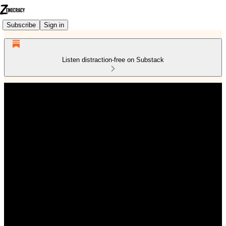
Subscribe
Sign in
Listen distraction-free on Substack