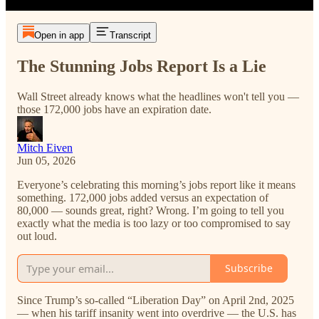
Open in app
Transcript
The Stunning Jobs Report Is a Lie
Wall Street already knows what the headlines won't tell you —
those 172,000 jobs have an expiration date.
Mitch Eiven
Jun 05, 2026
Everyone’s celebrating this morning’s jobs report like it means
something. 172,000 jobs added versus an expectation of
80,000 — sounds great, right? Wrong. I’m going to tell you
exactly what the media is too lazy or too compromised to say
out loud.
Subscribe
Since Trump’s so-called “Liberation Day” on April 2nd, 2025
— when his tariff insanity went into overdrive — the U.S. has