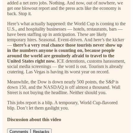
added a net zero jobs. Nothing. And now, out of nowhere, we
get one blowout report and the press acts like the economy is
back. Stop it.
Here’s what actually happened: the World Cup is coming to the
U.S., and hospitality businesses — hotels, restaurants, bars —
have been staffing up in anticipation. These are likely
temporary hires. Seasonal. Event-driven. And here’s the kicker
—
there’s a very real chance those tourists never show up
in the numbers anyone is counting on, because people
around the world are genuinely afraid to travel to the
United States right now.
ICE detentions, customs harassment,
social media screenings — the word is out. Tourism is already
cratering. Las Vegas is having its worst year on record.
Meanwhile, the Dow is down nearly 500 points, the S&P is
down 150, and the NASDAQ is off almost a thousand. Wall
Street is not buying the headline. Neither should you.
This jobs report is a blip. A temporary, World Cup-flavored
blip. Don’t let them gaslight you.
Discussion about this video
Comments
Restacks