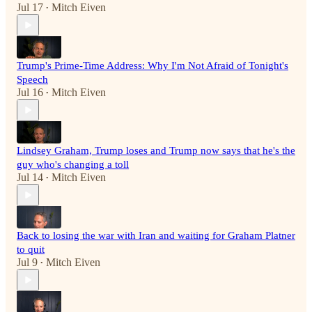
Jul 17
Mitch Eiven
•
Trump's Prime-Time Address: Why I'm Not Afraid of Tonight's
Speech
Jul 16
Mitch Eiven
•
Lindsey Graham, Trump loses and Trump now says that he's the
guy who's changing a toll
Jul 14
Mitch Eiven
•
Back to losing the war with Iran and waiting for Graham Platner
to quit
Jul 9
Mitch Eiven
•