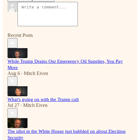
Recent Posts
While Trump Drains Our Emergency Oil Supplies, You Pay
More
Aug 6
Mitch Eiven
•
What's going on with the Trump cult
Jul 27
Mitch Eiven
•
The idiot in the White House just babbled on about Elecition
Security