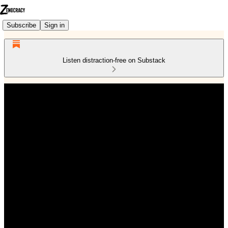
Subscribe
Sign in
Listen distraction-free on Substack