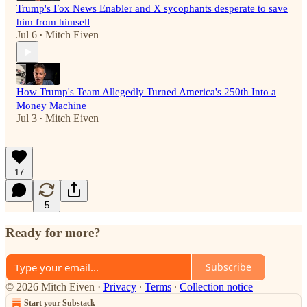
Trump's Fox News Enabler and X sycophants desperate to save
him from himself
Jul 6
Mitch Eiven
•
How Trump's Team Allegedly Turned America's 250th Into a
Money Machine
Jul 3
Mitch Eiven
•
17
5
Ready for more?
Subscribe
© 2026 Mitch Eiven
·
Privacy
∙
Terms
∙
Collection notice
Start your Substack