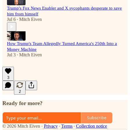
Trump's Fox News Enabler and X sycophants desperate to save
him from himself
Jul 6
Mitch Eiven
•
How Trump's Team Allegedly Turned America's 250th Into a
Money Machine
Jul 3
Mitch Eiven
•
3
2
Ready for more?
Subscribe
© 2026 Mitch Eiven
·
Privacy
∙
Terms
∙
Collection notice