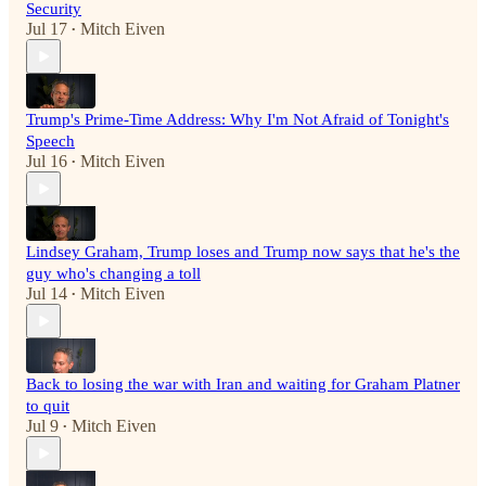
Security
Jul 17
Mitch Eiven
•
Trump's Prime-Time Address: Why I'm Not Afraid of Tonight's
Speech
Jul 16
Mitch Eiven
•
Lindsey Graham, Trump loses and Trump now says that he's the
guy who's changing a toll
Jul 14
Mitch Eiven
•
Back to losing the war with Iran and waiting for Graham Platner
to quit
Jul 9
Mitch Eiven
•