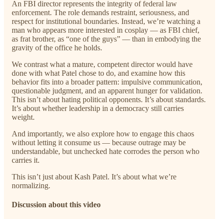
An FBI director represents the integrity of federal law
enforcement. The role demands restraint, seriousness, and
respect for institutional boundaries. Instead, we’re watching a
man who appears more interested in cosplay — as FBI chief,
as frat brother, as “one of the guys” — than in embodying the
gravity of the office he holds.
We contrast what a mature, competent director would have
done with what Patel chose to do, and examine how this
behavior fits into a broader pattern: impulsive communication,
questionable judgment, and an apparent hunger for validation.
This isn’t about hating political opponents. It’s about standards.
It’s about whether leadership in a democracy still carries
weight.
And importantly, we also explore how to engage this chaos
without letting it consume us — because outrage may be
understandable, but unchecked hate corrodes the person who
carries it.
This isn’t just about Kash Patel. It’s about what we’re
normalizing.
Discussion about this video