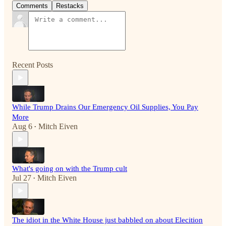
Comments
Restacks
Recent Posts
While Trump Drains Our Emergency Oil Supplies, You Pay
More
Aug 6
Mitch Eiven
•
What's going on with the Trump cult
Jul 27
Mitch Eiven
•
The idiot in the White House just babbled on about Elecition