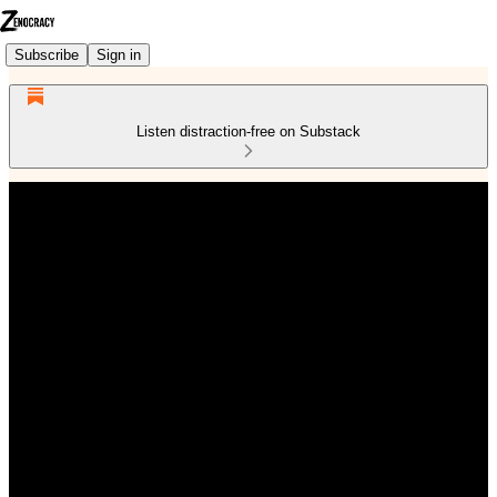
Subscribe
Sign in
Listen distraction-free on Substack