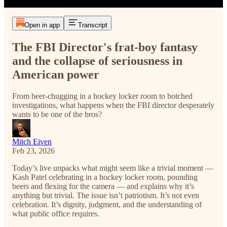
Open in app
Transcript
The FBI Director's frat-boy fantasy
and the collapse of seriousness in
American power
From beer-chugging in a hockey locker room to botched
investigations, what happens when the FBI director desperately
wants to be one of the bros?
Mitch Eiven
Feb 23, 2026
Today’s live unpacks what might seem like a trivial moment —
Kash Patel celebrating in a hockey locker room, pounding
beers and flexing for the camera — and explains why it’s
anything but trivial. The issue isn’t patriotism. It’s not even
celebration. It’s dignity, judgment, and the understanding of
what public office requires.