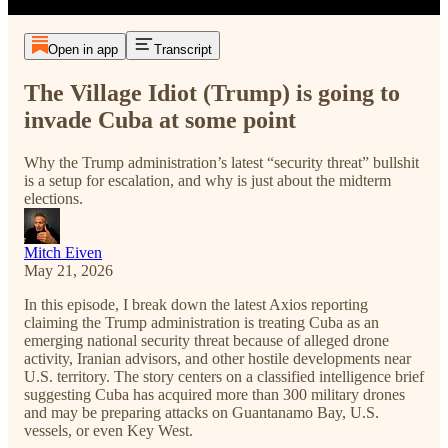
Open in app
Transcript
The Village Idiot (Trump) is going to
invade Cuba at some point
Why the Trump administration’s latest “security threat” bullshit
is a setup for escalation, and why is just about the midterm
elections.
Mitch Eiven
May 21, 2026
In this episode, I break down the latest Axios reporting
claiming the Trump administration is treating Cuba as an
emerging national security threat because of alleged drone
activity, Iranian advisors, and other hostile developments near
U.S. territory. The story centers on a classified intelligence brief
suggesting Cuba has acquired more than 300 military drones
and may be preparing attacks on Guantanamo Bay, U.S.
vessels, or even Key West.