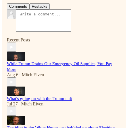
Comments
Restacks
Recent Posts
While Trump Drains Our Emergency Oil Supplies, You Pay
More
Aug 6
Mitch Eiven
•
What's going on with the Trump cult
Jul 27
Mitch Eiven
•
The idiot in the White House just babbled on about Elecition