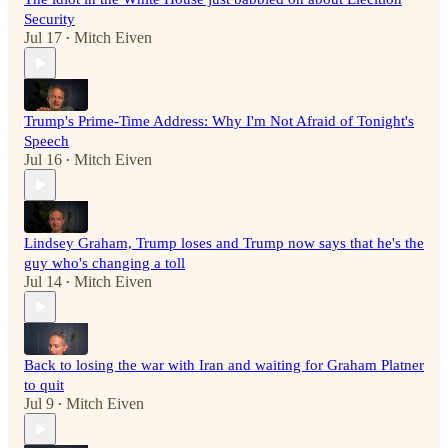
Security
Jul 17
Mitch Eiven
•
Trump's Prime-Time Address: Why I'm Not Afraid of Tonight's
Speech
Jul 16
Mitch Eiven
•
Lindsey Graham, Trump loses and Trump now says that he's the
guy who's changing a toll
Jul 14
Mitch Eiven
•
Back to losing the war with Iran and waiting for Graham Platner
to quit
Jul 9
Mitch Eiven
•