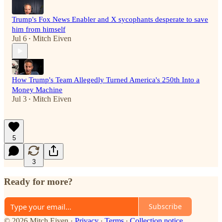
Trump's Fox News Enabler and X sycophants desperate to save
him from himself
Jul 6
Mitch Eiven
•
How Trump's Team Allegedly Turned America's 250th Into a
Money Machine
Jul 3
Mitch Eiven
•
5
3
Ready for more?
Subscribe
© 2026 Mitch Eiven
·
Privacy
∙
Terms
∙
Collection notice