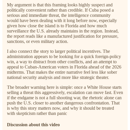
My argument is that this framing looks highly suspect and
politically convenient rather than credible. If Cuba posed a
serious and immediate threat, the intelligence community
would have been dealing with it long before now, especially
given how close the island is to Florida and how much
surveillance the U.S. already maintains in the region. Instead,
the report reads like a manufactured justification for pressure,
sanctions, or even military action.
I also connect the story to larger political incentives. The
administration appears to be looking for a quick foreign-policy
win, a way to distract from other conflicts, and an attempt to
appeal to Cuban-American voters in Florida ahead of the 2026
midterms. That makes the entire narrative feel less like sober
national security analysis and more like strategic theater.
The broader warning here is simple: once a White House starts
selling a threat this aggressively, escalation can move fast. Even
if the endgame is not a full shooting war, the rhetoric alone can
push the U.S. closer to another dangerous confrontation. That
is why this story matters now, and why it should be treated
with skepticism rather than panic
Discussion about this video