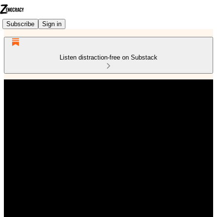
Subscribe
Sign in
Listen distraction-free on Substack