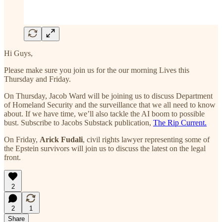
Hi Guys,
Please make sure you join us for the our morning Lives this
Thursday and Friday.
On Thursday, Jacob Ward will be joining us to discuss Department
of Homeland Security and the surveillance that we all need to know
about. If we have time, we’ll also tackle the AI boom to possible
bust. Subscribe to Jacobs Substack publication,
The Rip Current.
On Friday,
Arick Fudali
, civil rights lawyer representing some of
the Epstein survivors will join us to discuss the latest on the legal
front.
2
2
1
Share