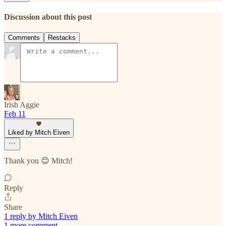
Discussion about this post
Comments
Restacks
Irish Aggie
Feb 11
Liked by Mitch Eiven
Thank you 😊 Mitch!
Reply
Share
1 reply by Mitch Eiven
1 more comment...