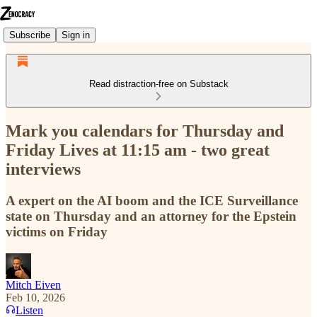
Subscribe
Sign in
Read distraction-free on Substack
Mark you calendars for Thursday and
Friday Lives at 11:15 am - two great
interviews
A expert on the AI boom and the ICE Surveillance
state on Thursday and an attorney for the Epstein
victims on Friday
Mitch Eiven
Feb 10, 2026
Listen