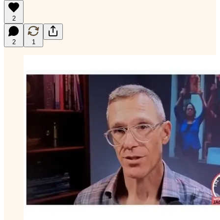
2
2
1