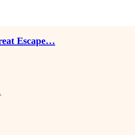
Great Escape…
.