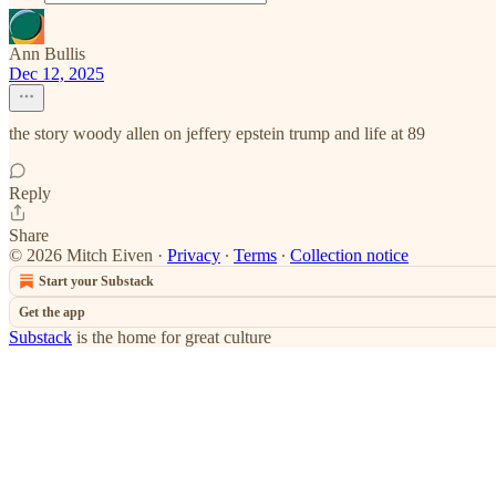
Ann Bullis
Dec 12, 2025
the story woody allen on jeffery epstein trump and life at 89
Reply
Share
© 2026 Mitch Eiven
·
Privacy
∙
Terms
∙
Collection notice
Start your Substack
Get the app
Substack
is the home for great culture