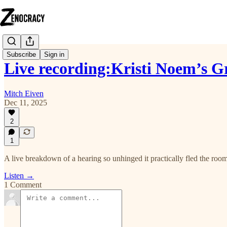
Subscribe
Sign in
Live recording:Kristi Noem’s 
Mitch Eiven
Dec 11, 2025
2
1
A live breakdown of a hearing so unhinged it practically fled the room
Listen →
1 Comment