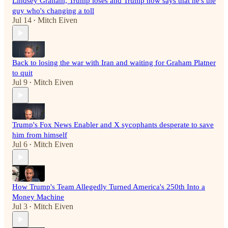
Lindsey Graham, Trump loses and Trump now says that he's the
guy who's changing a toll
Jul 14
Mitch Eiven
•
Back to losing the war with Iran and waiting for Graham Platner
to quit
Jul 9
Mitch Eiven
•
Trump's Fox News Enabler and X sycophants desperate to save
him from himself
Jul 6
Mitch Eiven
•
How Trump's Team Allegedly Turned America's 250th Into a
Money Machine
Jul 3
Mitch Eiven
•