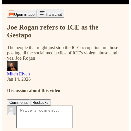
Open in app
Transcript
Joe Rogan refers to ICE as the
Gestapo
The people that might just stop the ICE occupation are those
posting all the social media clips of ICE's violent abuse, and,
yes, Joe Rogan
Mitch Eiven
Jan 14, 2026
Discussion about this video
Comments
Restacks