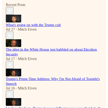
Recent Posts
What's going on with the Trump cult
Jul 27
Mitch Eiven
•
The idiot in the White House just babbled on about Elecition
Security
Jul 17
Mitch Eiven
•
Trump's Prime-Time Address: Why I'm Not Afraid of Tonight's
Speech
Jul 16
Mitch Eiven
•