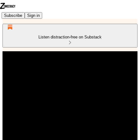
Subscribe
Sign in
Listen distraction-free on Substack